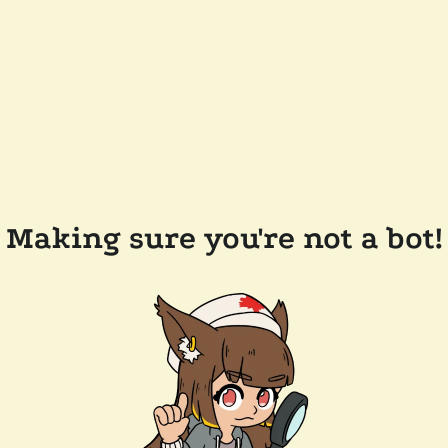
Making sure you're not a bot!