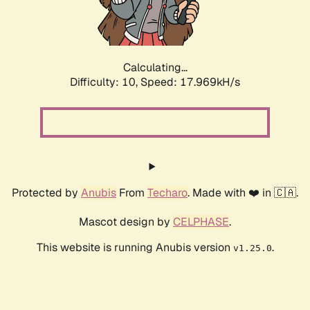
Calculating...
Difficulty: 10,
Speed: 17.969kH/s
Protected by
Anubis
From
Techaro
. Made with ❤️ in 🇨🇦.
Mascot design by
CELPHASE
.
This website is running Anubis version
.
v1.25.0