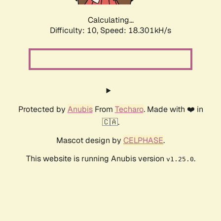
Calculating...
Difficulty: 10,
Speed: 18.301kH/s
Protected by
Anubis
From
Techaro
. Made with ❤️ in
🇨🇦.
Mascot design by
CELPHASE
.
This website is running Anubis version
.
v1.25.0