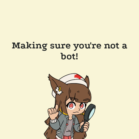
Making sure you're not a
bot!