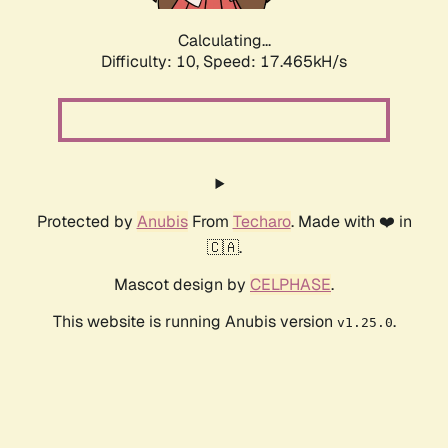
Calculating...
Difficulty: 10,
Speed: 17.465kH/s
Protected by
Anubis
From
Techaro
. Made with ❤️ in
🇨🇦.
Mascot design by
CELPHASE
.
This website is running Anubis version
.
v1.25.0