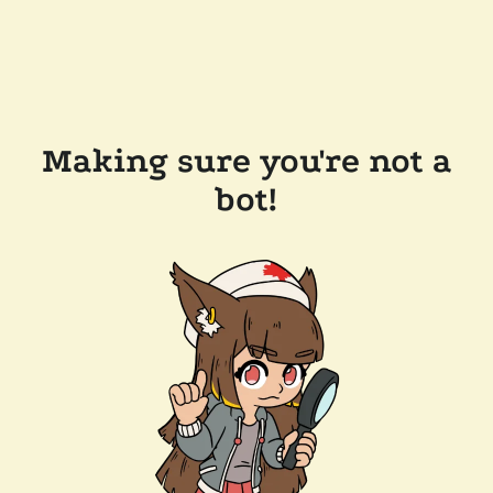
Making sure you're not a
bot!