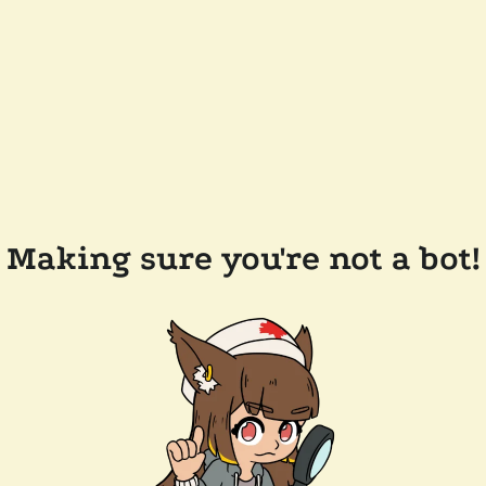
Making sure you're not a bot!