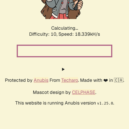
Calculating...
Difficulty: 10,
Speed: 18.339kH/s
Protected by
Anubis
From
Techaro
. Made with ❤️ in 🇨🇦.
Mascot design by
CELPHASE
.
This website is running Anubis version
.
v1.25.0