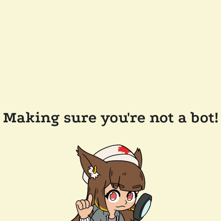
Making sure you're not a bot!