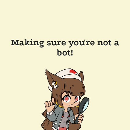
Making sure you're not a
bot!