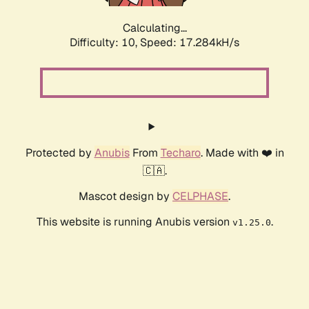
Calculating...
Difficulty: 10,
Speed: 17.284kH/s
Protected by
Anubis
From
Techaro
. Made with ❤️ in
🇨🇦.
Mascot design by
CELPHASE
.
This website is running Anubis version
.
v1.25.0