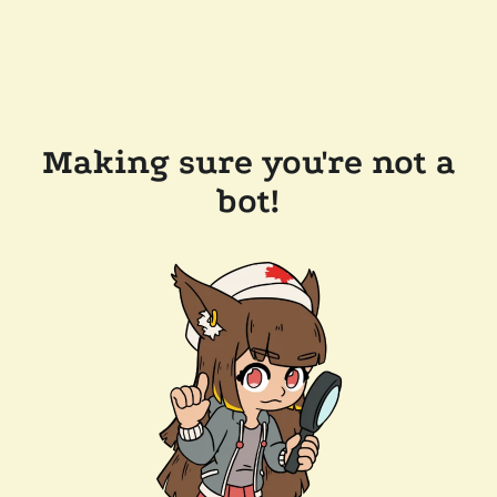
Making sure you're not a
bot!