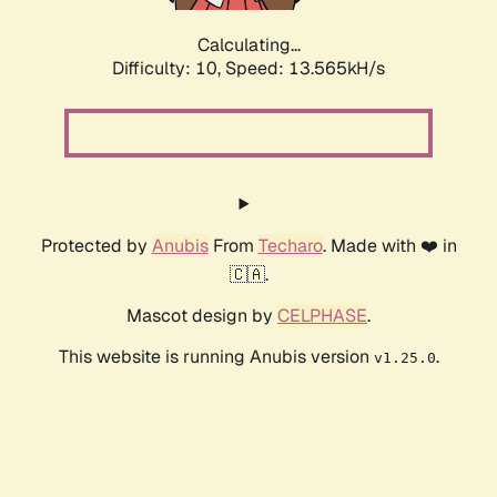
Calculating...
Difficulty: 10,
Speed: 13.565kH/s
Protected by
Anubis
From
Techaro
. Made with ❤️ in
🇨🇦.
Mascot design by
CELPHASE
.
This website is running Anubis version
.
v1.25.0