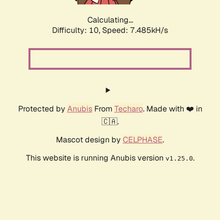
Calculating...
Difficulty: 10,
Speed: 7.485kH/s
Protected by
Anubis
From
Techaro
. Made with ❤️ in
🇨🇦.
Mascot design by
CELPHASE
.
This website is running Anubis version
.
v1.25.0