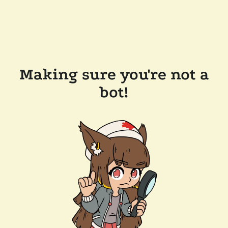
Making sure you're not a
bot!