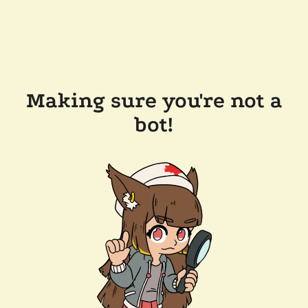
Making sure you're not a
bot!