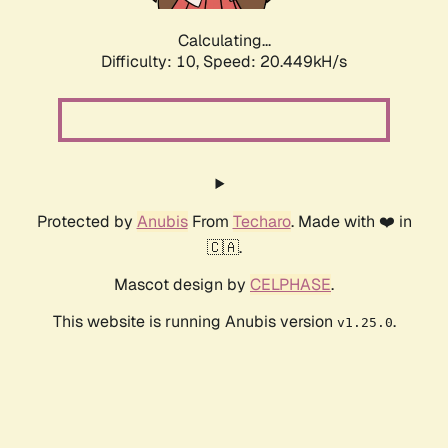
Calculating...
Difficulty: 10,
Speed: 20.449kH/s
Protected by
Anubis
From
Techaro
. Made with ❤️ in
🇨🇦.
Mascot design by
CELPHASE
.
This website is running Anubis version
.
v1.25.0