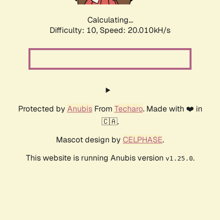
Calculating...
Difficulty: 10,
Speed: 20.010kH/s
Protected by
Anubis
From
Techaro
. Made with ❤️ in
🇨🇦.
Mascot design by
CELPHASE
.
This website is running Anubis version
.
v1.25.0