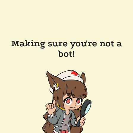
Making sure you're not a
bot!