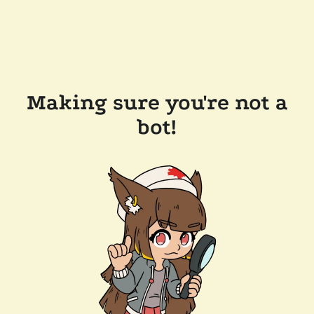
Making sure you're not a
bot!