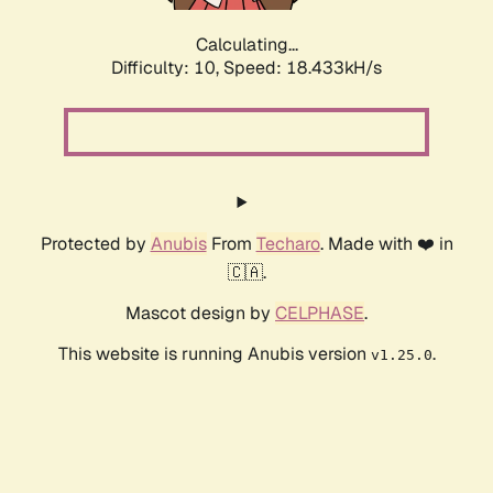
Calculating...
Difficulty: 10,
Speed: 18.433kH/s
Protected by
Anubis
From
Techaro
. Made with ❤️ in
🇨🇦.
Mascot design by
CELPHASE
.
This website is running Anubis version
.
v1.25.0