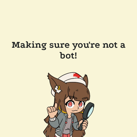
Making sure you're not a
bot!