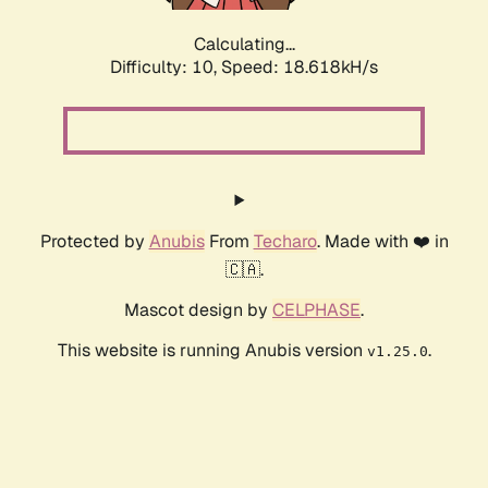
Calculating...
Difficulty: 10,
Speed: 18.618kH/s
Protected by
Anubis
From
Techaro
. Made with ❤️ in
🇨🇦.
Mascot design by
CELPHASE
.
This website is running Anubis version
.
v1.25.0