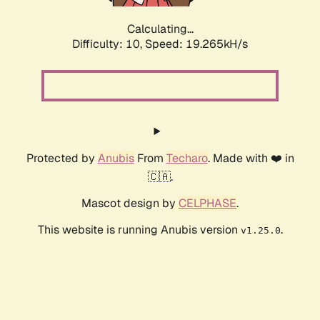
Calculating...
Difficulty: 10,
Speed: 19.265kH/s
Protected by
Anubis
From
Techaro
. Made with ❤️ in
🇨🇦.
Mascot design by
CELPHASE
.
This website is running Anubis version
.
v1.25.0