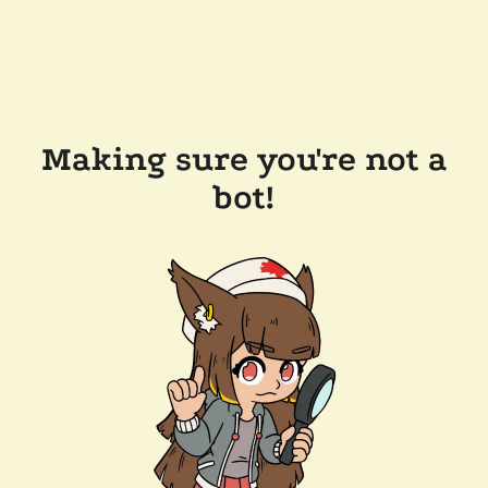
Making sure you're not a
bot!