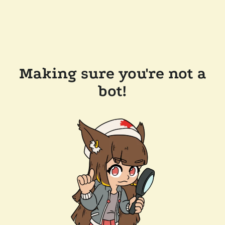
Making sure you're not a
bot!