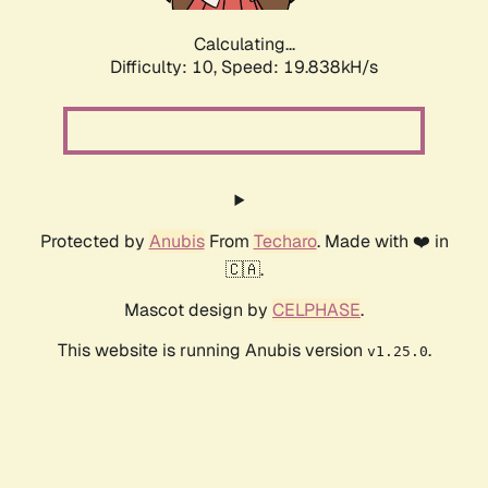
Calculating...
Difficulty: 10,
Speed: 19.838kH/s
Protected by
Anubis
From
Techaro
. Made with ❤️ in
🇨🇦.
Mascot design by
CELPHASE
.
This website is running Anubis version
.
v1.25.0