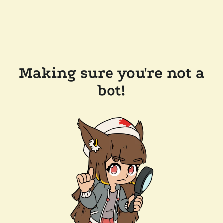
Making sure you're not a
bot!