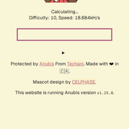
Calculating...
Difficulty: 10,
Speed: 18.684kH/s
Protected by
Anubis
From
Techaro
. Made with ❤️ in
🇨🇦.
Mascot design by
CELPHASE
.
This website is running Anubis version
.
v1.25.0