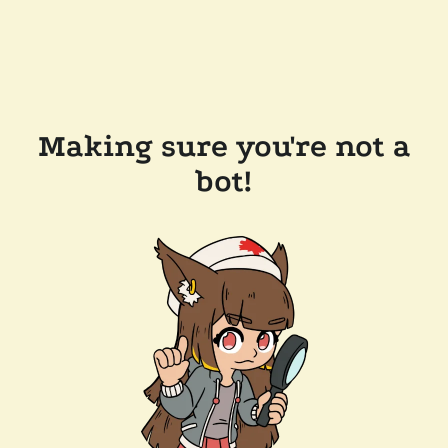
Making sure you're not a
bot!