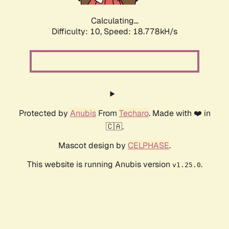
Calculating...
Difficulty: 10,
Speed: 18.778kH/s
Protected by
Anubis
From
Techaro
. Made with ❤️ in
🇨🇦.
Mascot design by
CELPHASE
.
This website is running Anubis version
.
v1.25.0