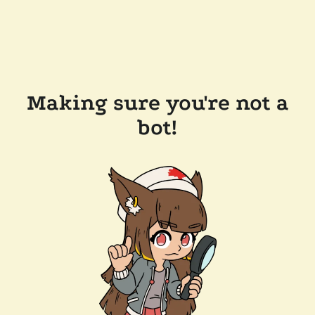
Making sure you're not a
bot!