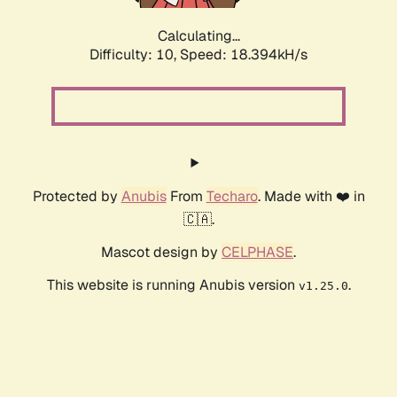
Calculating...
Difficulty: 10,
Speed: 18.394kH/s
Protected by
Anubis
From
Techaro
. Made with ❤️ in
🇨🇦.
Mascot design by
CELPHASE
.
This website is running Anubis version
.
v1.25.0