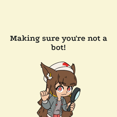
Making sure you're not a
bot!