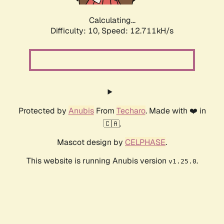
Calculating...
Difficulty: 10,
Speed: 15.227kH/s
Protected by
Anubis
From
Techaro
. Made with ❤️ in
🇨🇦.
Mascot design by
CELPHASE
.
This website is running Anubis version
.
v1.25.0