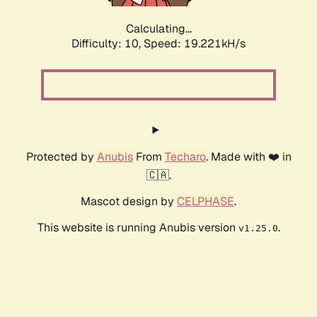
Calculating...
Difficulty: 10,
Speed: 19.221kH/s
Protected by
Anubis
From
Techaro
. Made with ❤️ in
🇨🇦.
Mascot design by
CELPHASE
.
This website is running Anubis version
.
v1.25.0