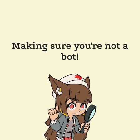
Making sure you're not a
bot!