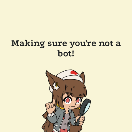
Making sure you're not a
bot!