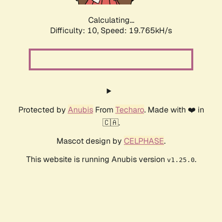
Calculating...
Difficulty: 10,
Speed: 19.765kH/s
Protected by
Anubis
From
Techaro
. Made with ❤️ in
🇨🇦.
Mascot design by
CELPHASE
.
This website is running Anubis version
.
v1.25.0