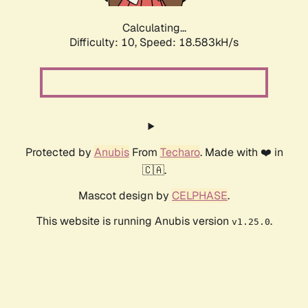
Calculating...
Difficulty: 10,
Speed: 18.583kH/s
Protected by
Anubis
From
Techaro
. Made with ❤️ in
🇨🇦.
Mascot design by
CELPHASE
.
This website is running Anubis version
.
v1.25.0