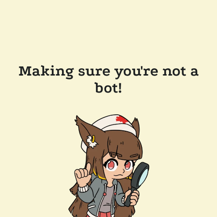
Making sure you're not a
bot!