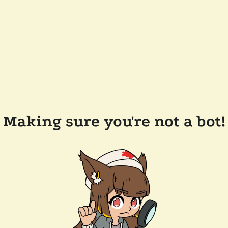
Making sure you're not a bot!