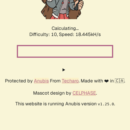
Calculating...
Difficulty: 10,
Speed: 18.445kH/s
Protected by
Anubis
From
Techaro
. Made with ❤️ in 🇨🇦.
Mascot design by
CELPHASE
.
This website is running Anubis version
.
v1.25.0