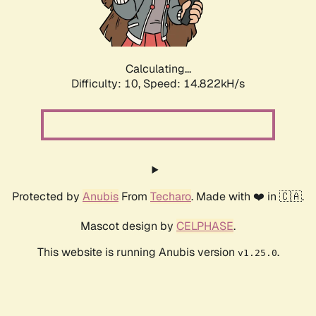
Calculating...
Difficulty: 10,
Speed: 16.807kH/s
Protected by
Anubis
From
Techaro
. Made with ❤️ in 🇨🇦.
Mascot design by
CELPHASE
.
This website is running Anubis version
.
v1.25.0