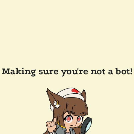
Making sure you're not a bot!