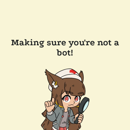
Making sure you're not a
bot!