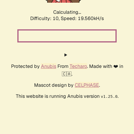
Calculating...
Difficulty: 10,
Speed: 19.560kH/s
Protected by
Anubis
From
Techaro
. Made with ❤️ in
🇨🇦.
Mascot design by
CELPHASE
.
This website is running Anubis version
.
v1.25.0