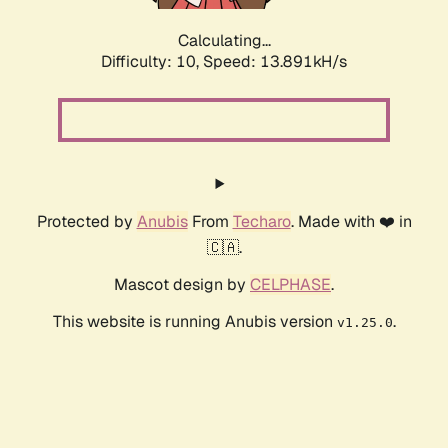
Calculating...
Difficulty: 10,
Speed: 13.891kH/s
Protected by
Anubis
From
Techaro
. Made with ❤️ in
🇨🇦.
Mascot design by
CELPHASE
.
This website is running Anubis version
.
v1.25.0