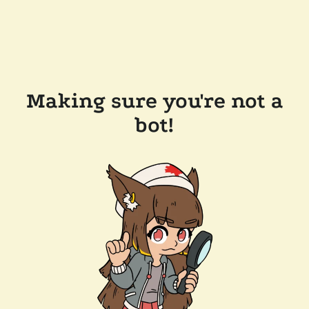
Making sure you're not a
bot!