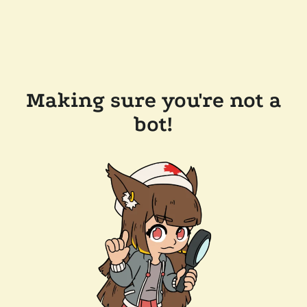
Making sure you're not a
bot!