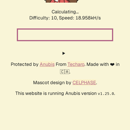
Calculating...
Difficulty: 10,
Speed: 18.958kH/s
Protected by
Anubis
From
Techaro
. Made with ❤️ in
🇨🇦.
Mascot design by
CELPHASE
.
This website is running Anubis version
.
v1.25.0