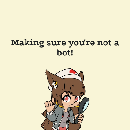
Making sure you're not a
bot!