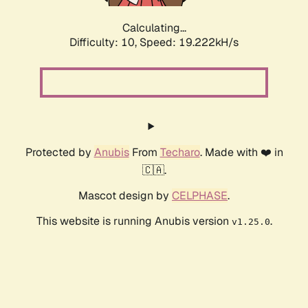
Calculating...
Difficulty: 10,
Speed: 19.222kH/s
Protected by
Anubis
From
Techaro
. Made with ❤️ in
🇨🇦.
Mascot design by
CELPHASE
.
This website is running Anubis version
.
v1.25.0