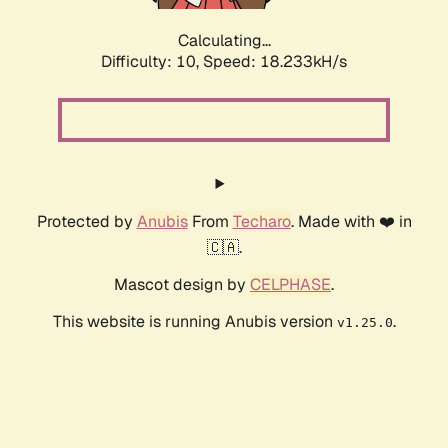
Calculating...
Difficulty: 10,
Speed: 18.233kH/s
Protected by
Anubis
From
Techaro
. Made with ❤️ in
🇨🇦.
Mascot design by
CELPHASE
.
This website is running Anubis version
.
v1.25.0