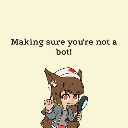
Making sure you're not a
bot!