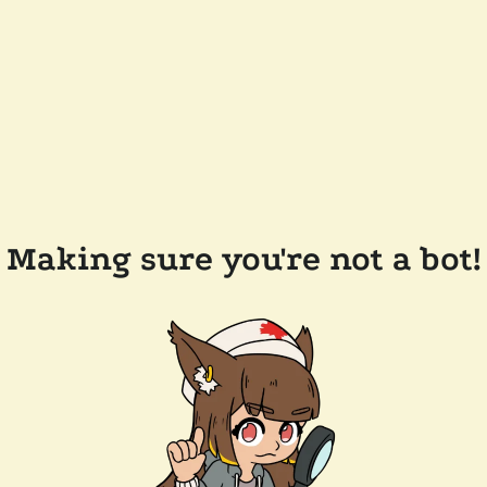
Making sure you're not a bot!