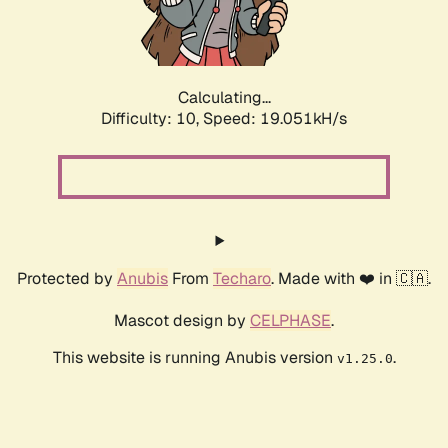
Calculating...
Difficulty: 10,
Speed: 19.051kH/s
Protected by
Anubis
From
Techaro
. Made with ❤️ in 🇨🇦.
Mascot design by
CELPHASE
.
This website is running Anubis version
.
v1.25.0