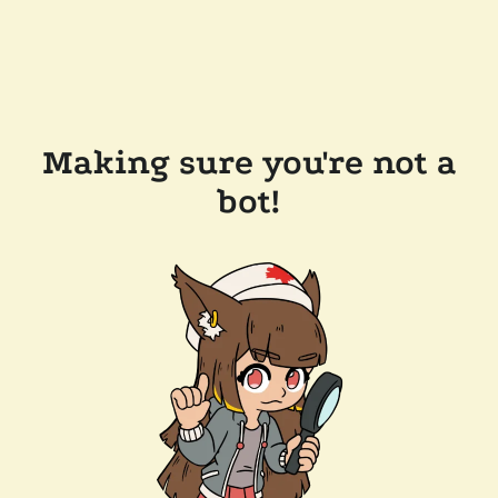
Making sure you're not a
bot!