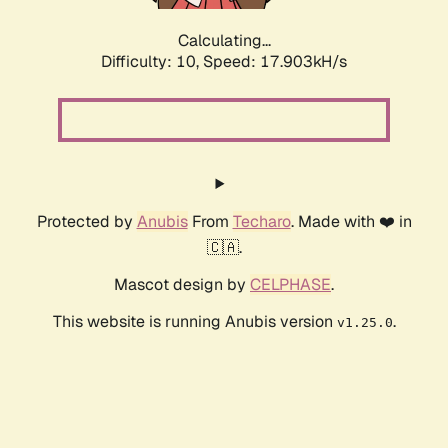
Calculating...
Difficulty: 10,
Speed: 17.903kH/s
Protected by
Anubis
From
Techaro
. Made with ❤️ in
🇨🇦.
Mascot design by
CELPHASE
.
This website is running Anubis version
.
v1.25.0