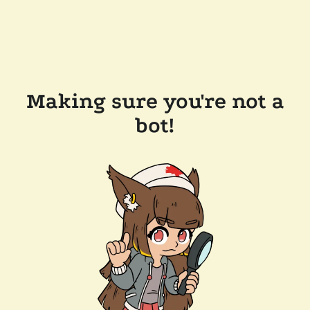
Making sure you're not a
bot!