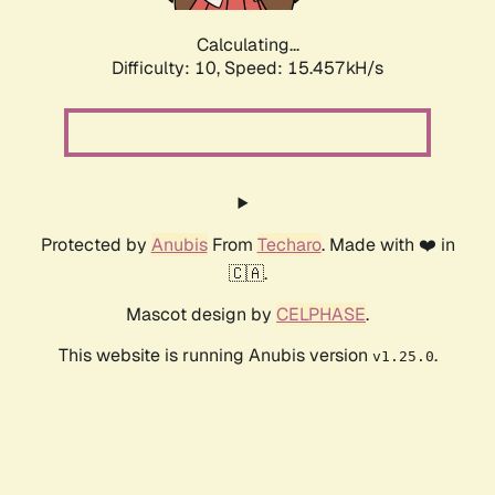
Calculating...
Difficulty: 10,
Speed: 17.710kH/s
Protected by
Anubis
From
Techaro
. Made with ❤️ in
🇨🇦.
Mascot design by
CELPHASE
.
This website is running Anubis version
.
v1.25.0