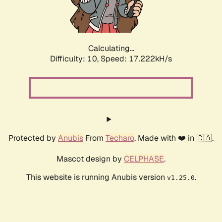
Calculating...
Difficulty: 10,
Speed: 17.222kH/s
Protected by
Anubis
From
Techaro
. Made with ❤️ in 🇨🇦.
Mascot design by
CELPHASE
.
This website is running Anubis version
.
v1.25.0