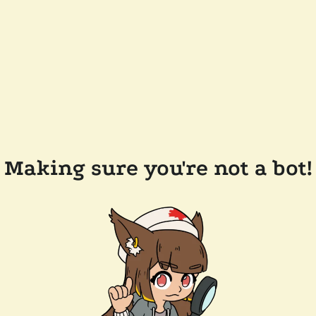
Making sure you're not a bot!