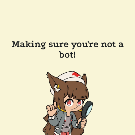
Making sure you're not a
bot!