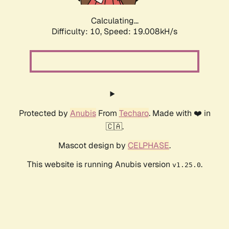
Calculating...
Difficulty: 10,
Speed: 19.008kH/s
Protected by
Anubis
From
Techaro
. Made with ❤️ in
🇨🇦.
Mascot design by
CELPHASE
.
This website is running Anubis version
.
v1.25.0