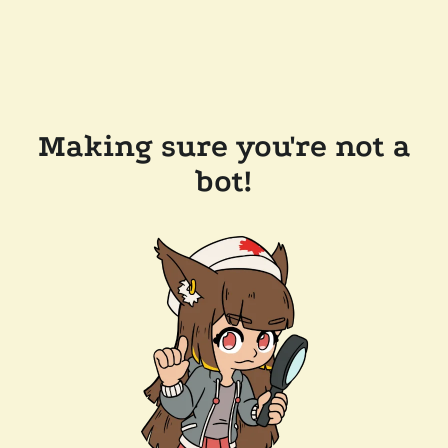
Making sure you're not a
bot!