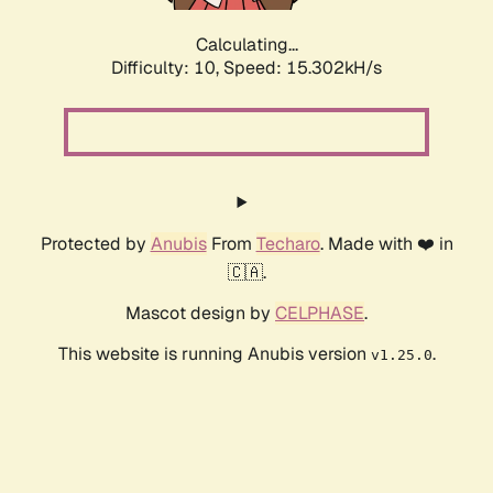
Calculating...
Difficulty: 10,
Speed: 15.302kH/s
Protected by
Anubis
From
Techaro
. Made with ❤️ in
🇨🇦.
Mascot design by
CELPHASE
.
This website is running Anubis version
.
v1.25.0