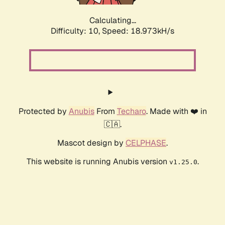
Calculating...
Difficulty: 10,
Speed: 18.973kH/s
Protected by
Anubis
From
Techaro
. Made with ❤️ in
🇨🇦.
Mascot design by
CELPHASE
.
This website is running Anubis version
.
v1.25.0