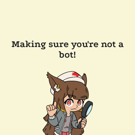
Making sure you're not a
bot!