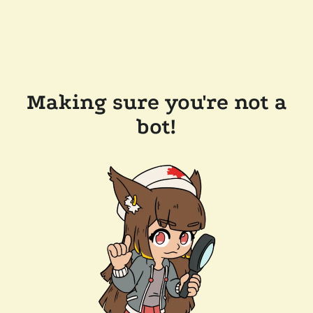
Making sure you're not a
bot!