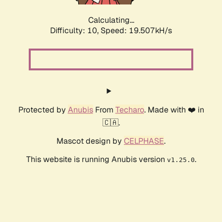
Calculating...
Difficulty: 10,
Speed: 19.507kH/s
Protected by
Anubis
From
Techaro
. Made with ❤️ in
🇨🇦.
Mascot design by
CELPHASE
.
This website is running Anubis version
.
v1.25.0