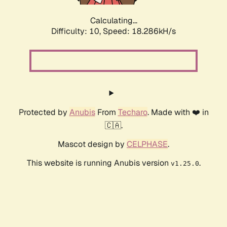
Calculating...
Difficulty: 10,
Speed: 18.286kH/s
Protected by
Anubis
From
Techaro
. Made with ❤️ in
🇨🇦.
Mascot design by
CELPHASE
.
This website is running Anubis version
.
v1.25.0