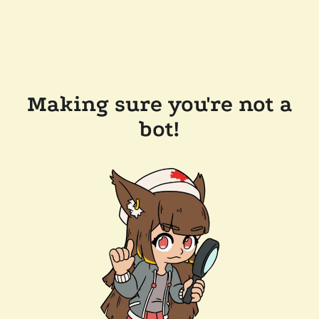
Making sure you're not a
bot!