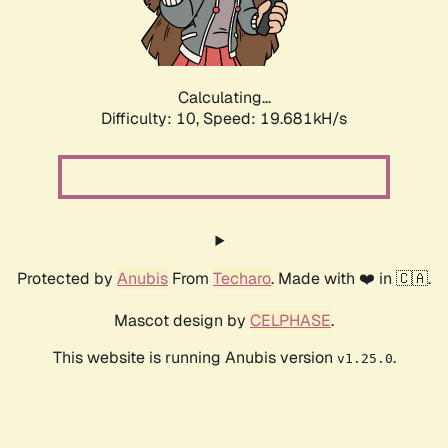
Calculating...
Difficulty: 10,
Speed: 21.191kH/s
Protected by
Anubis
From
Techaro
. Made with ❤️ in 🇨🇦.
Mascot design by
CELPHASE
.
This website is running Anubis version
.
v1.25.0