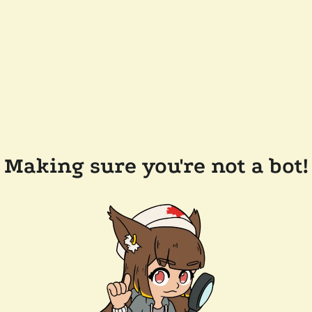
Making sure you're not a bot!