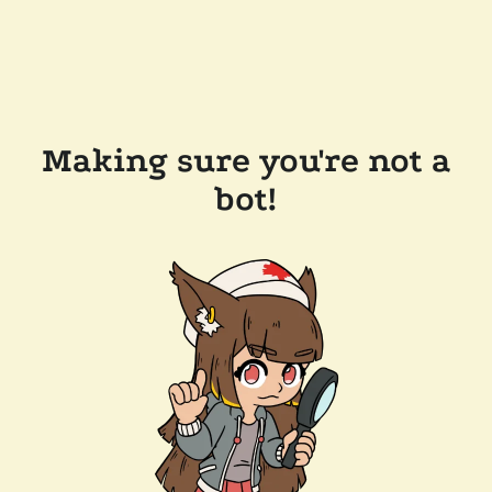
Making sure you're not a
bot!