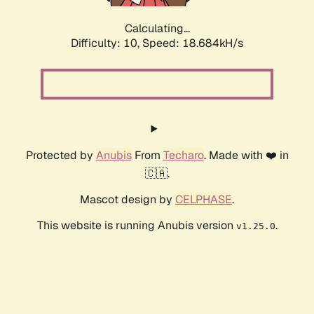
Calculating...
Difficulty: 10,
Speed: 18.684kH/s
Protected by
Anubis
From
Techaro
. Made with ❤️ in
🇨🇦.
Mascot design by
CELPHASE
.
This website is running Anubis version
.
v1.25.0