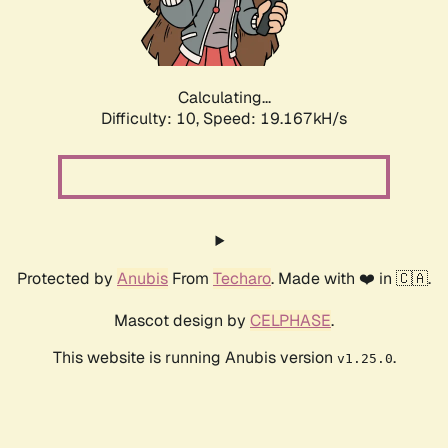
Calculating...
Difficulty: 10,
Speed: 19.167kH/s
Protected by
Anubis
From
Techaro
. Made with ❤️ in 🇨🇦.
Mascot design by
CELPHASE
.
This website is running Anubis version
.
v1.25.0