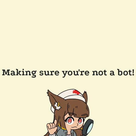
Making sure you're not a bot!