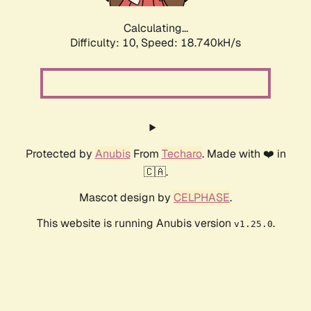
Calculating...
Difficulty: 10,
Speed: 18.740kH/s
Protected by
Anubis
From
Techaro
. Made with ❤️ in
🇨🇦.
Mascot design by
CELPHASE
.
This website is running Anubis version
.
v1.25.0