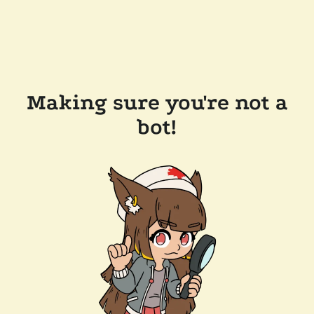
Making sure you're not a
bot!