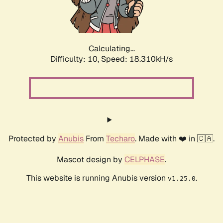
Calculating...
Difficulty: 10,
Speed: 18.310kH/s
Protected by
Anubis
From
Techaro
. Made with ❤️ in 🇨🇦.
Mascot design by
CELPHASE
.
This website is running Anubis version
.
v1.25.0