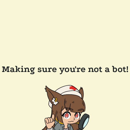
Making sure you're not a bot!