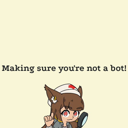
Making sure you're not a bot!