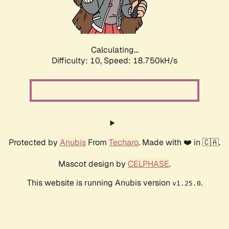
Calculating...
Difficulty: 10,
Speed: 18.750kH/s
Protected by
Anubis
From
Techaro
. Made with ❤️ in 🇨🇦.
Mascot design by
CELPHASE
.
This website is running Anubis version
.
v1.25.0