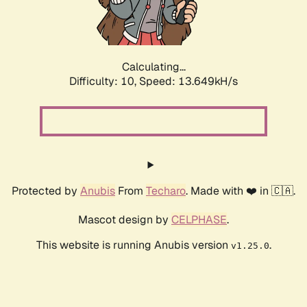
Calculating...
Difficulty: 10,
Speed: 16.044kH/s
Protected by
Anubis
From
Techaro
. Made with ❤️ in 🇨🇦.
Mascot design by
CELPHASE
.
This website is running Anubis version
.
v1.25.0