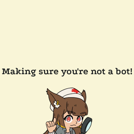
Making sure you're not a bot!