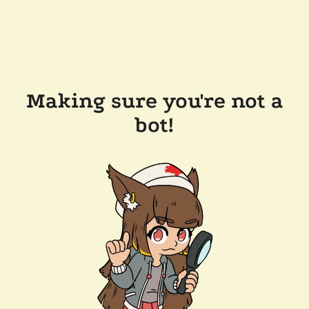
Making sure you're not a
bot!