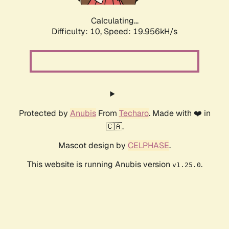
Calculating...
Difficulty: 10,
Speed: 19.956kH/s
Protected by
Anubis
From
Techaro
. Made with ❤️ in
🇨🇦.
Mascot design by
CELPHASE
.
This website is running Anubis version
.
v1.25.0