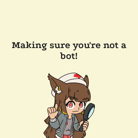
Making sure you're not a
bot!