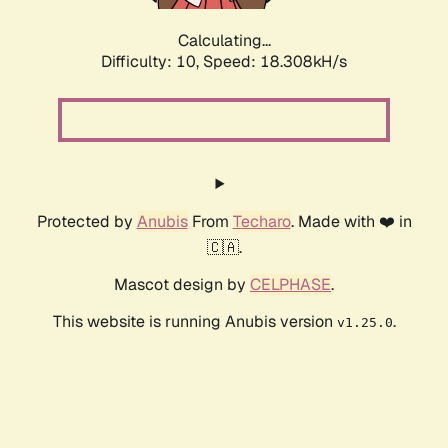
Calculating...
Difficulty: 10,
Speed: 18.308kH/s
Protected by
Anubis
From
Techaro
. Made with ❤️ in
🇨🇦.
Mascot design by
CELPHASE
.
This website is running Anubis version
.
v1.25.0