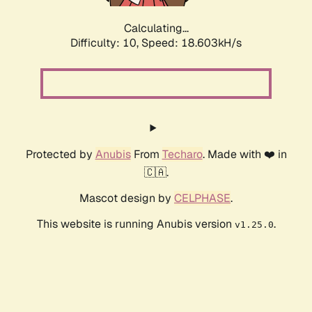
Calculating...
Difficulty: 10,
Speed: 18.603kH/s
Protected by
Anubis
From
Techaro
. Made with ❤️ in
🇨🇦.
Mascot design by
CELPHASE
.
This website is running Anubis version
.
v1.25.0