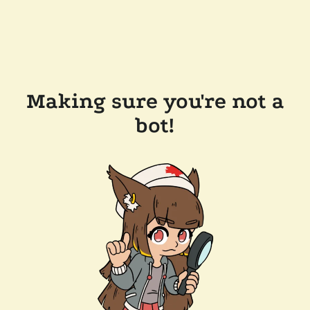
Making sure you're not a
bot!