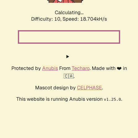
Calculating...
Difficulty: 10,
Speed: 18.704kH/s
Protected by
Anubis
From
Techaro
. Made with ❤️ in
🇨🇦.
Mascot design by
CELPHASE
.
This website is running Anubis version
.
v1.25.0