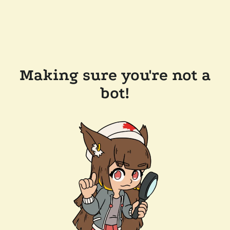
Making sure you're not a
bot!