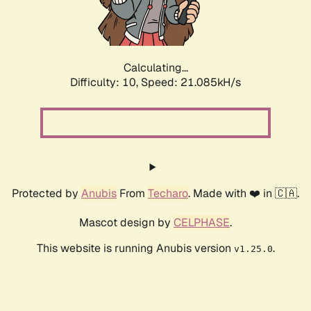
Calculating...
Difficulty: 10,
Speed: 22.704kH/s
Protected by
Anubis
From
Techaro
. Made with ❤️ in 🇨🇦.
Mascot design by
CELPHASE
.
This website is running Anubis version
.
v1.25.0