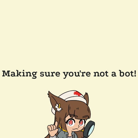
Making sure you're not a bot!