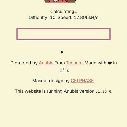
Calculating...
Difficulty: 10,
Speed: 17.895kH/s
Protected by
Anubis
From
Techaro
. Made with ❤️ in
🇨🇦.
Mascot design by
CELPHASE
.
This website is running Anubis version
.
v1.25.0