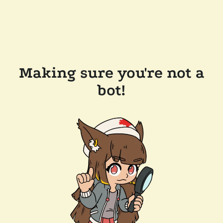
Making sure you're not a
bot!